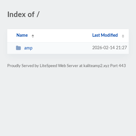
Index of /
Name
Last Modified
2026-02-14 21:27
amp
Proudly Served by LiteSpeed Web Server at kaliteamp2.xyz Port 443